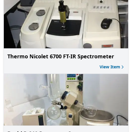
Thermo Nicolet 6700 FT-IR Spectrometer
View Item