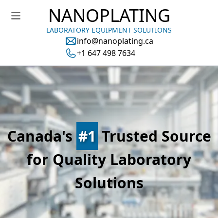
NANOPLATING
LABORATORY EQUIPMENT SOLUTIONS
info@nanoplating.ca
+1 647 498 7634
Canada's
#1
Trusted Source
for Quality Laboratory
Solutions