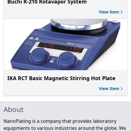
Buchi R-210 Rotavapor System
View Item
IKA RCT Basic Magnetic Stirring Hot Plate
View Item
About
NanoPlating is a company that provides laboratory
equipments to various industries around the globe. We