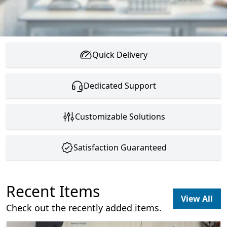
Quick Delivery
Dedicated Support
Customizable Solutions
Satisfaction Guaranteed
Recent Items
View All
Check out the recently added items.